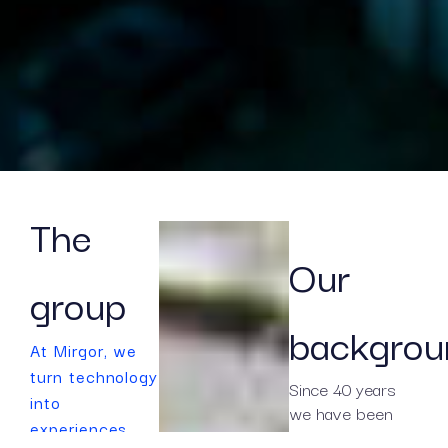
The
Our
group
backgrou
At Mirgor, we
turn technology
Since 40 years
into
we have been
experiences
working