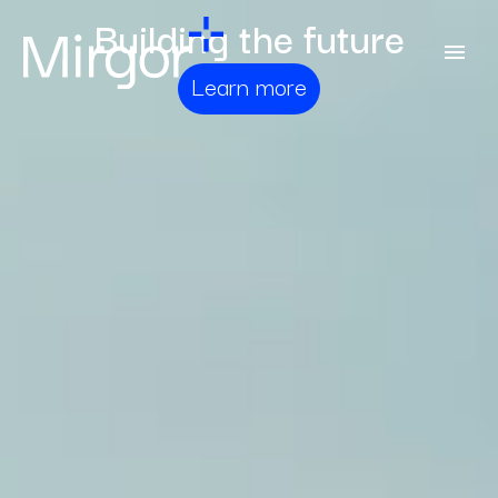
Building the future
Learn more