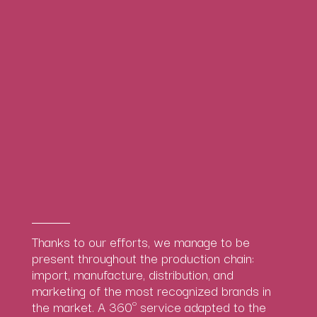
Thanks to our efforts, we manage to be
present throughout the production chain:
import, manufacture, distribution, and
marketing of the most recognized brands in
the market. A 360º service adapted to the