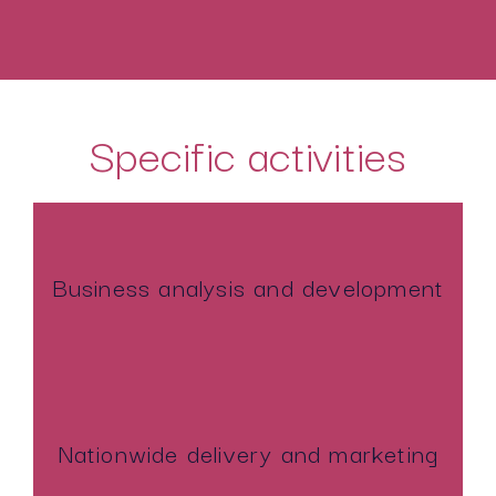
Specific activities
Business analysis and development
Nationwide delivery and marketing