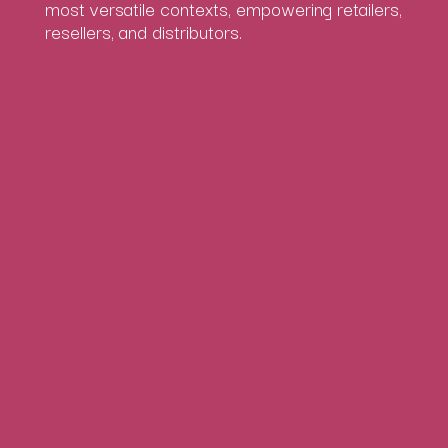
most versatile contexts, empowering retailers,
resellers, and distributors.