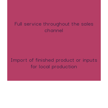
Full service throughout the sales
channel
Import of finished product or inputs
for local production