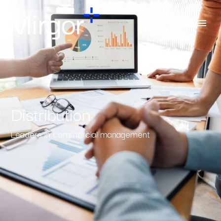
Distribution
Leaders in commercial management