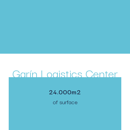
Garín Logistics Center
24.000m2
of surface