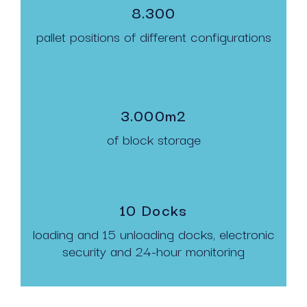
8.300
pallet positions of different configurations
3.000m2
of block storage
10 Docks
loading and 15 unloading docks, electronic
security and 24-hour monitoring