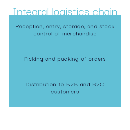
Integral logistics chain
Reception, entry, storage, and stock
control of merchandise
Picking and packing of orders
Distribution to B2B and B2C
customers
Reverse logistics with high quality
standards