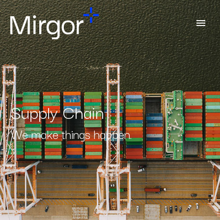
Supply Chain
We make things happen.