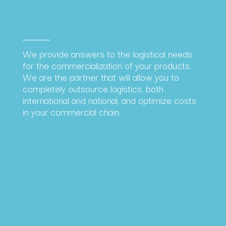
We provide answers to the logistical needs
for the commercialization of your products.
We are the partner that will allow you to
completely outsource logistics, both
international and national, and optimize costs
in your commercial chain.