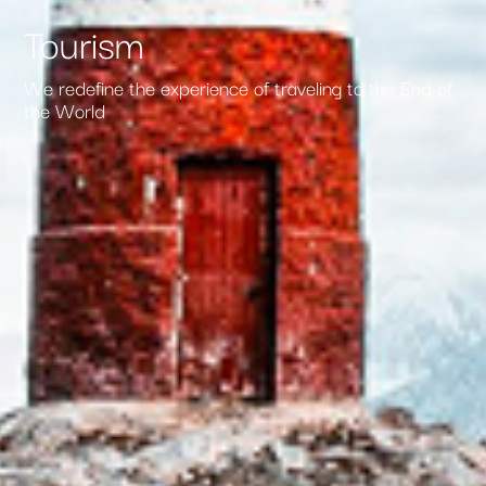
Tourism
We redefine the experience of traveling to the End of
the World